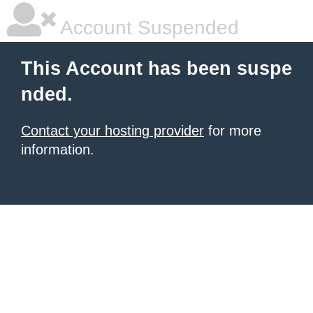
Account Suspended
This Account has been suspe
nded.
Contact your hosting provider
for more
information.