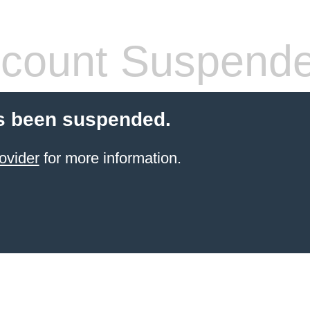
count Suspend
s been suspended.
ovider
for more information.