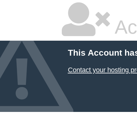
Ac
This Account ha
Contact your hosting pr