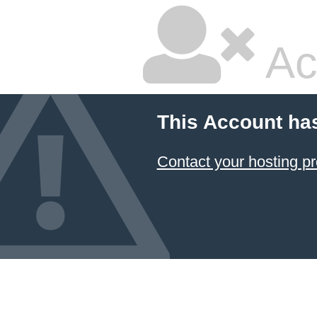
Ac
This Account ha
Contact your hosting pr