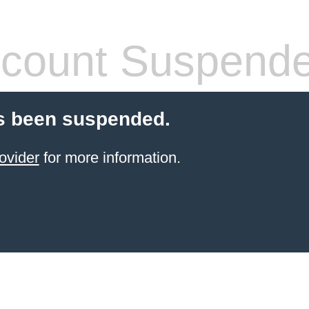
count Suspend
s been suspended.
ovider
for more information.