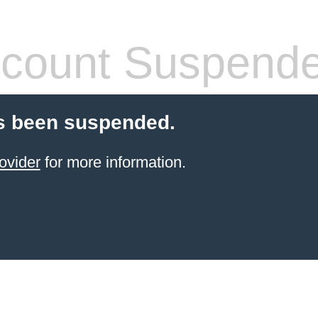
count Suspend
s been suspended.
ovider
for more information.