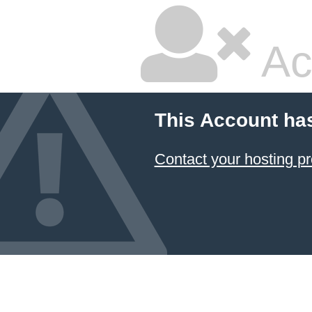
Ac
This Account ha
Contact your hosting pr