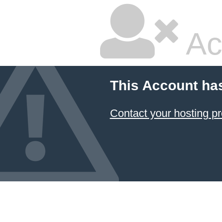
Ac
This Account ha
Contact your hosting pr