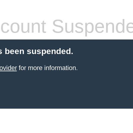
count Suspend
s been suspended.
ovider
for more information.