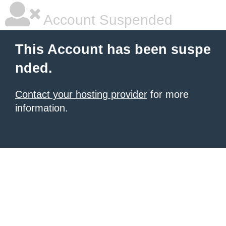
Account Suspended
This Account has been suspe
nded.
Contact your hosting provider
for more
information.