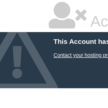
Ac
This Account ha
Contact your hosting pr