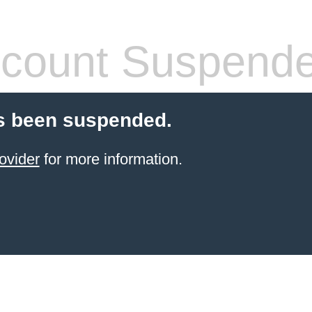
count Suspend
s been suspended.
ovider
for more information.