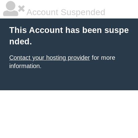
Account Suspended
This Account has been suspe
nded.
Contact your hosting provider
for more
information.