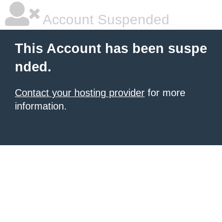
Account Suspended
This Account has been suspe
nded.
Contact your hosting provider
for more
information.