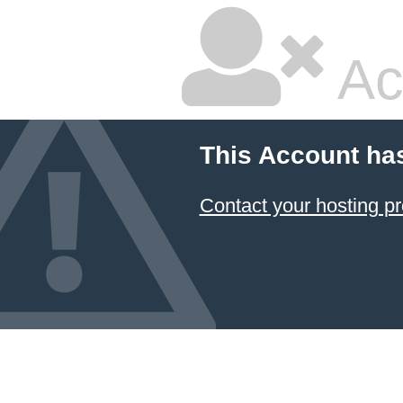
Ac
This Account ha
Contact your hosting pr