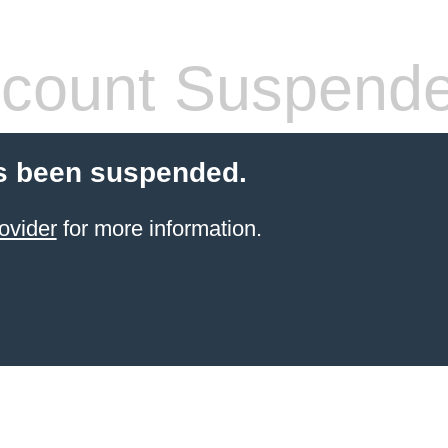
count Suspend
s been suspended.
ovider
for more information.