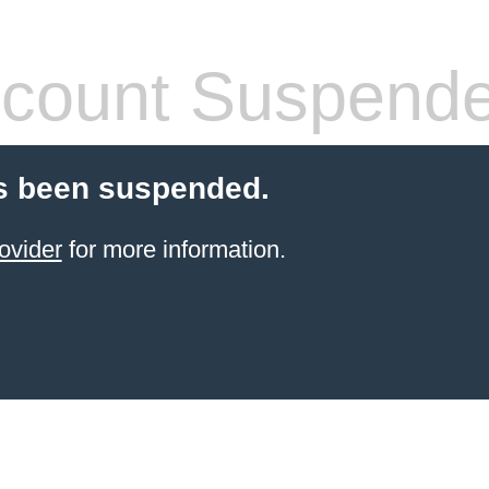
count Suspend
s been suspended.
ovider
for more information.