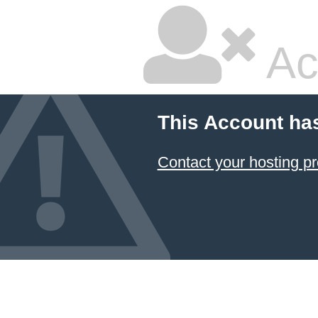
Ac
This Account ha
Contact your hosting pr