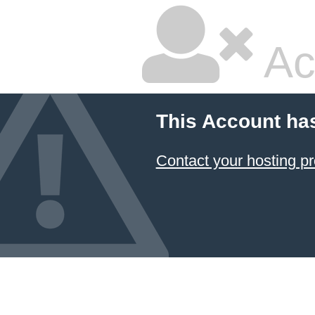
Ac
This Account ha
Contact your hosting pr