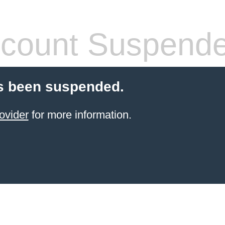
count Suspend
s been suspended.
ovider
for more information.