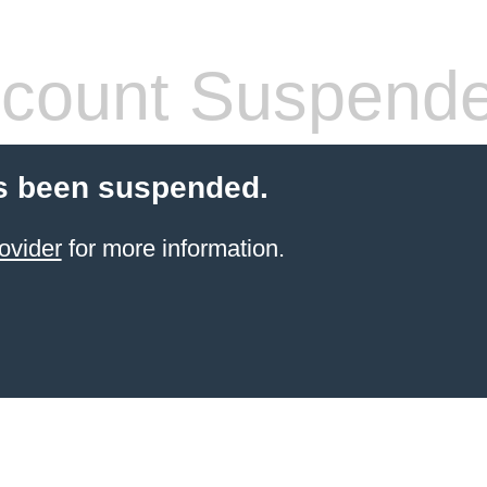
count Suspend
s been suspended.
ovider
for more information.