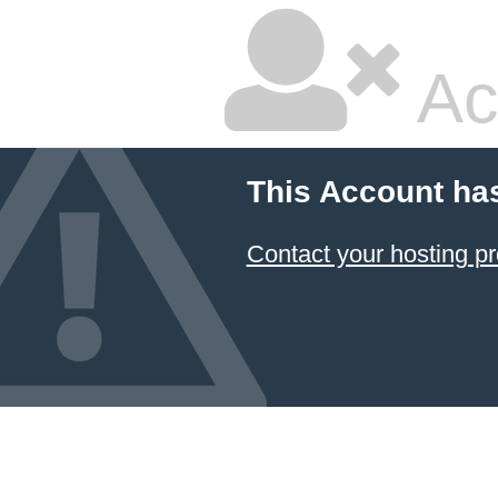
Ac
This Account ha
Contact your hosting pr