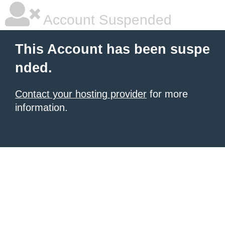
Account Suspended
This Account has been suspe
nded.
Contact your hosting provider
for more
information.