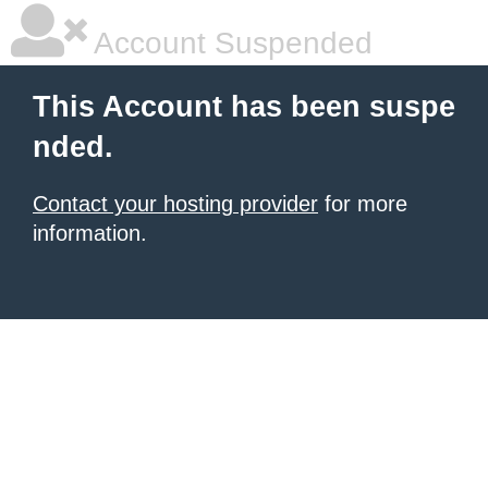
Account Suspended
This Account has been suspe
nded.
Contact your hosting provider
for more
information.