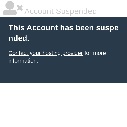
Account Suspended
This Account has been suspe
nded.
Contact your hosting provider
for more
information.