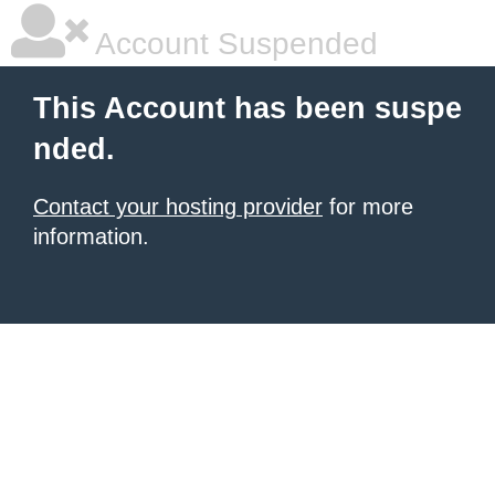
Account Suspended
This Account has been suspe
nded.
Contact your hosting provider
for more
information.