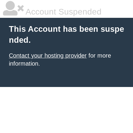
Account Suspended
This Account has been suspe
nded.
Contact your hosting provider
for more
information.