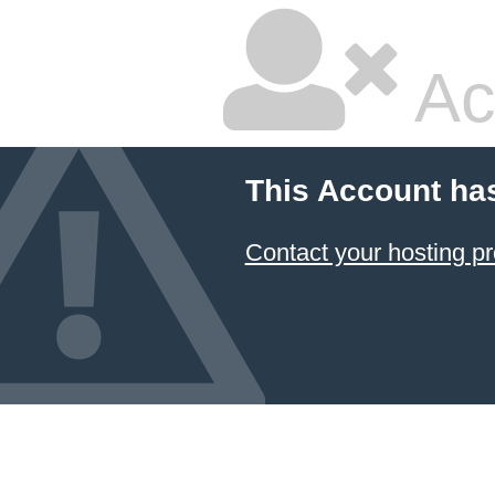
Ac
This Account ha
Contact your hosting pr