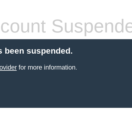
count Suspend
s been suspended.
ovider
for more information.