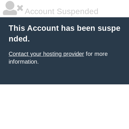
Account Suspended
This Account has been suspe
nded.
Contact your hosting provider
for more
information.