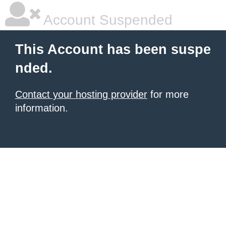
Account Suspended
This Account has been suspe
nded.
Contact your hosting provider
for more
information.