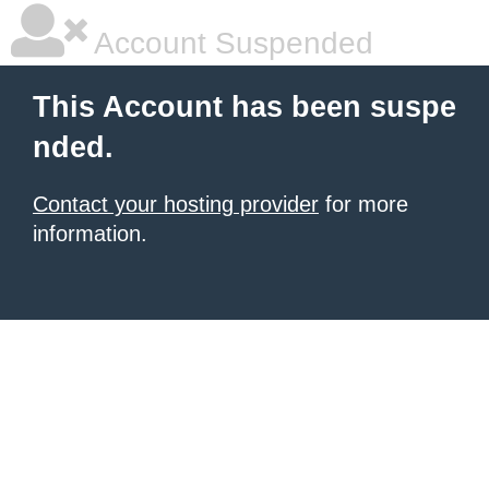
Account Suspended
This Account has been suspe
nded.
Contact your hosting provider
for more
information.