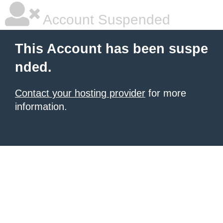
Account Suspended
This Account has been suspe
nded.
Contact your hosting provider
for more
information.