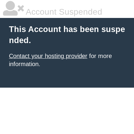
Account Suspended
This Account has been suspe
nded.
Contact your hosting provider
for more
information.