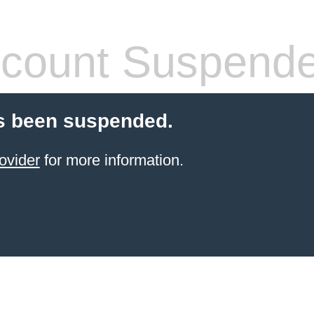
count Suspend
s been suspended.
ovider
for more information.