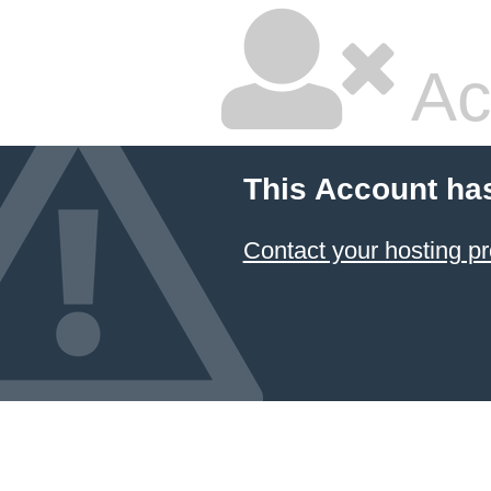
Ac
This Account ha
Contact your hosting pr