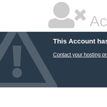
Ac
This Account ha
Contact your hosting pr