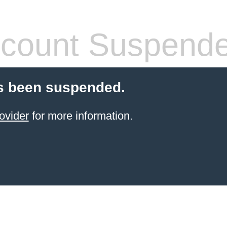
count Suspend
s been suspended.
ovider
for more information.