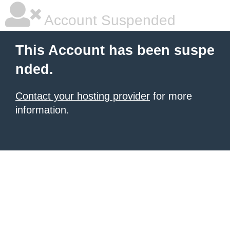
Account Suspended
This Account has been suspe
nded.
Contact your hosting provider
for more
information.