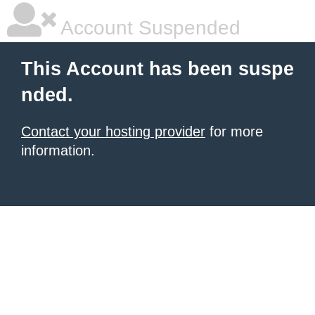
Account Suspended
This Account has been suspe
nded.
Contact your hosting provider
for more
information.