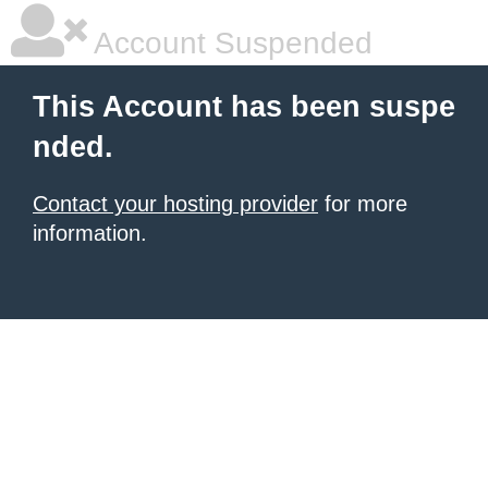
Account Suspended
This Account has been suspe
nded.
Contact your hosting provider
for more
information.