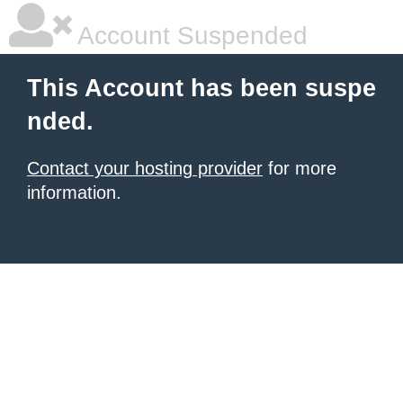
Account Suspended
This Account has been suspe
nded.
Contact your hosting provider
for more
information.