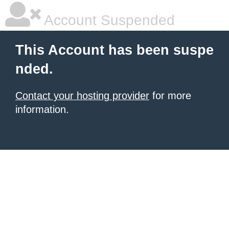
Account Suspended
This Account has been suspe
nded.
Contact your hosting provider
for more
information.