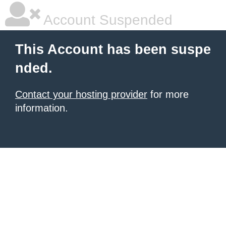
Account Suspended
This Account has been suspe
nded.
Contact your hosting provider
for more
information.