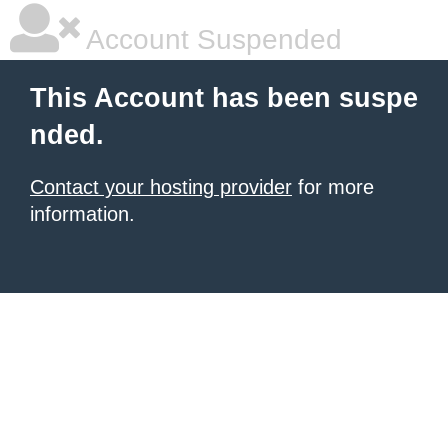
Account Suspended
This Account has been suspe
nded.
Contact your hosting provider
for more
information.