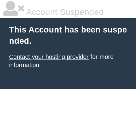
Account Suspended
This Account has been suspe
nded.
Contact your hosting provider
for more
information.