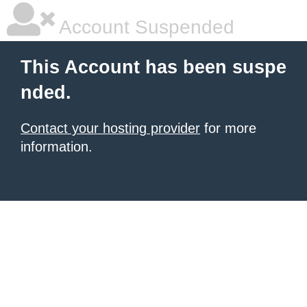
Account Suspended
This Account has been suspe
nded.
Contact your hosting provider
for more
information.