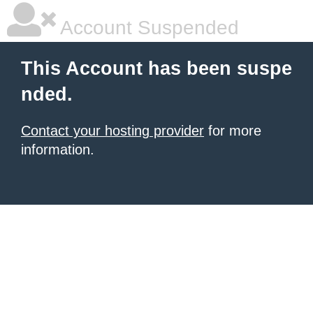
Account Suspended
This Account has been suspe
nded.
Contact your hosting provider
for more
information.