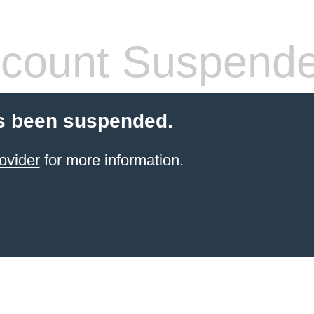
count Suspend
s been suspended.
ovider
for more information.