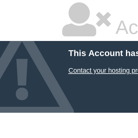
Ac
This Account ha
Contact your hosting pr