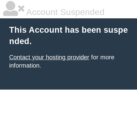
Account Suspended
This Account has been suspe
nded.
Contact your hosting provider
for more
information.