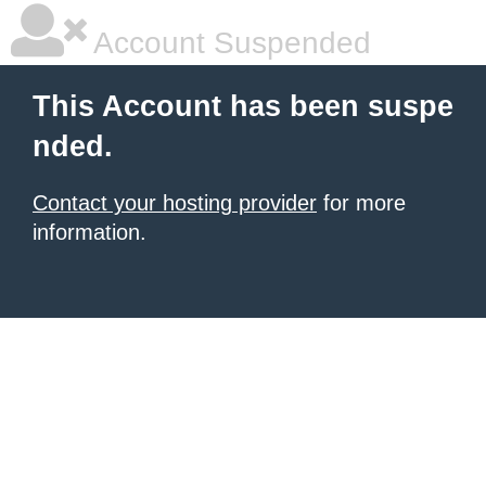
Account Suspended
This Account has been suspe
nded.
Contact your hosting provider
for more
information.