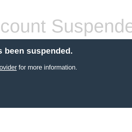
count Suspend
s been suspended.
ovider
for more information.