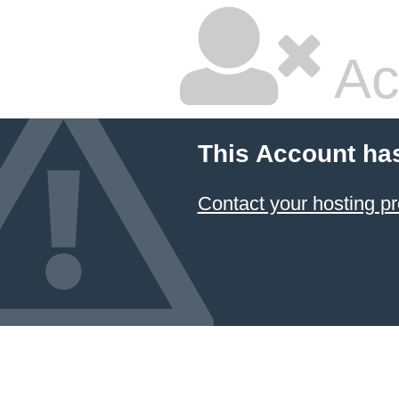
Ac
This Account ha
Contact your hosting pr