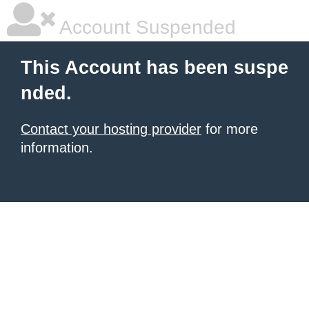
Account Suspended
This Account has been suspe
nded.
Contact your hosting provider
for more
information.