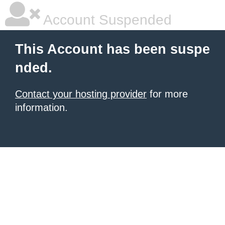
Account Suspended
This Account has been suspe
nded.
Contact your hosting provider
for more
information.