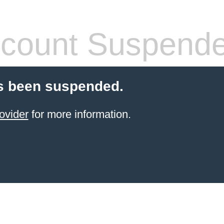
count Suspend
s been suspended.
ovider
for more information.