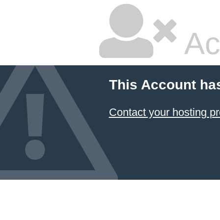
Ac
This Account ha
Contact your hosting pr