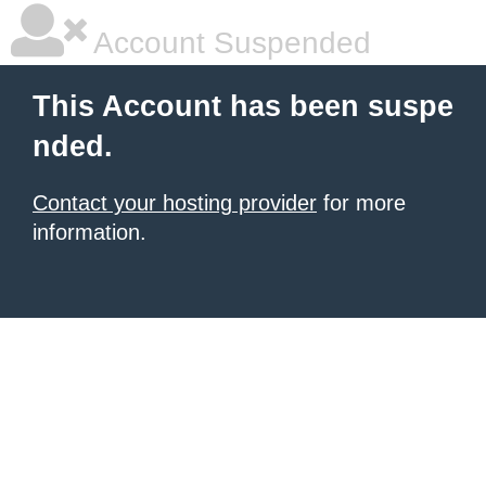
Account Suspended
This Account has been suspe
nded.
Contact your hosting provider
for more
information.